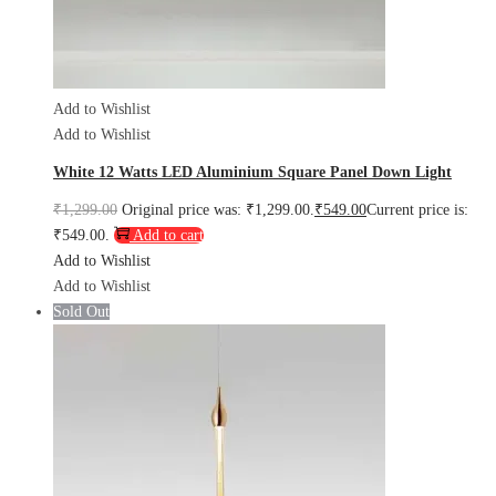
Add to Wishlist
Add to Wishlist
White 12 Watts LED Aluminium Square Panel Down Light
₹
1,299.00
Original price was: ₹1,299.00.
₹
549.00
Current price is:
₹549.00.
Add to cart
Add to Wishlist
Add to Wishlist
Sold Out