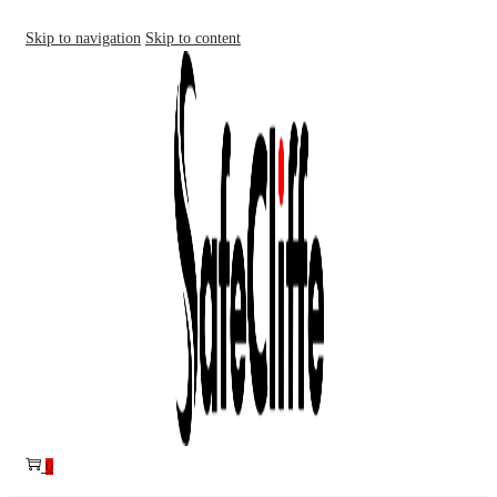
Skip to navigation
Skip to content
0