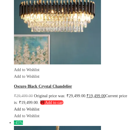
Add to Wishlist
Add to Wishlist
Oscuro Black Crystal Chandelier
₹
29,499.00
Original price was: ₹29,499.00.
₹
19,499.00
Current price
is: ₹19,499.00.
Add to cart
Add to Wishlist
Add to Wishlist
-45%