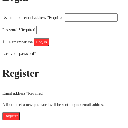
Username or email address
*
Required
Password
*
Required
Remember me
Log in
Lost your password?
Register
Email address
*
Required
A link to set a new password will be sent to your email address.
Register