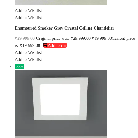
Add to Wishlist
Add to Wishlist
Enamoured Smokey Grey Crystal Ceiling Chandelier
₹
29,999.00
Original price was: ₹29,999.00.
₹
19,999.00
Current price
is: ₹19,999.00.
Add to cart
Add to Wishlist
Add to Wishlist
-58%