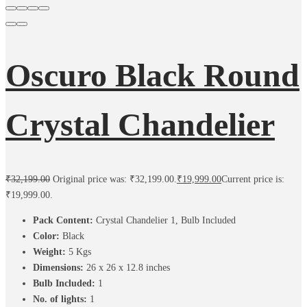
Oscuro Black Round
Crystal Chandelier
₹
32,199.00
Original price was: ₹32,199.00.
₹
19,999.00
Current price is:
₹19,999.00.
Pack Content:
Crystal Chandelier 1, Bulb Included
Color:
Black
Weight:
5
Kgs
Dimensions:
26 x 26 x 12.8 inches
Bulb Included:
1
No. of lights:
1