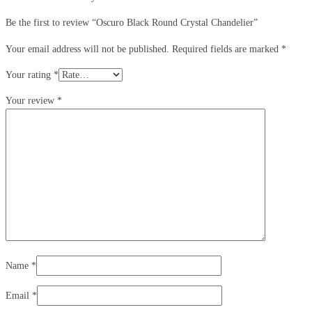
Be the first to review “Oscuro Black Round Crystal Chandelier”
Your email address will not be published.
Required fields are marked
*
Your rating
*
Your review
*
Name
*
Email
*