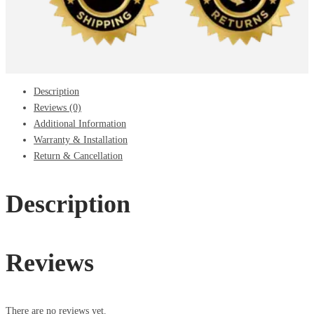
Description
Reviews (0)
Additional Information
Warranty & Installation
Return & Cancellation
Description
Reviews
There are no reviews yet.