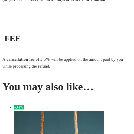
FEE
A
cancellation fee of 3.5%
will be applied on the amount paid by you
while processing the refund.
You may also like…
-34%