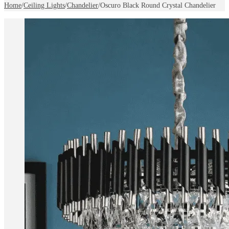
Home
/
Ceiling Lights
/
Chandelier
/
Oscuro Black Round Crystal Chandelier