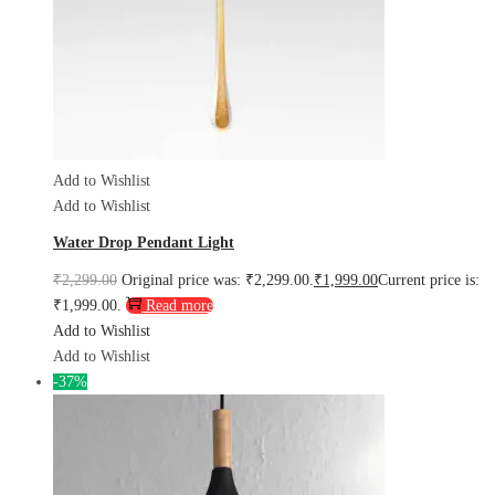
Add to Wishlist
Add to Wishlist
Water Drop Pendant Light
₹
2,299.00
Original price was: ₹2,299.00.
₹
1,999.00
Current price is:
₹1,999.00.
Read more
Add to Wishlist
Add to Wishlist
-37%