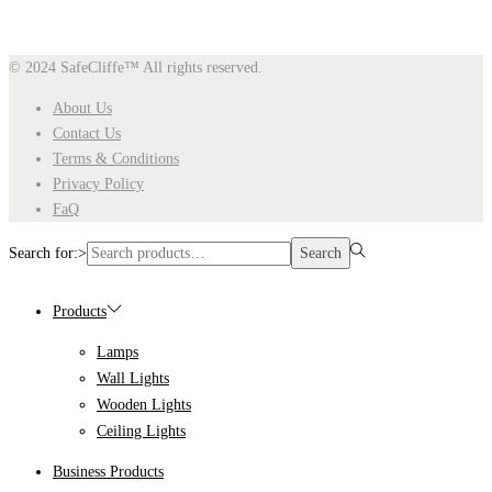
© 2024 SafeCliffe™
All rights reserved.
About Us
Contact Us
Terms & Conditions
Privacy Policy
FaQ
Search for:>
Search
Products
Lamps
Wall Lights
Wooden Lights
Ceiling Lights
Business Products