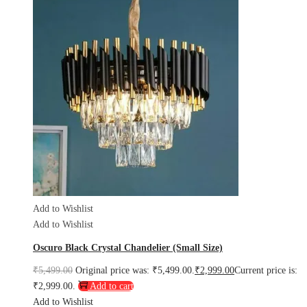
Add to Wishlist
Add to Wishlist
Oscuro Black Crystal Chandelier (Small Size)
₹
5,499.00
Original price was: ₹5,499.00.
₹
2,999.00
Current price is:
₹2,999.00.
Add to cart
Add to Wishlist