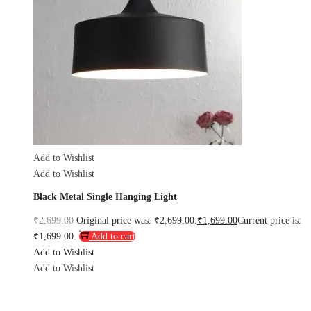
Add to Wishlist
Add to Wishlist
Black Metal Single Hanging Light
₹
2,699.00
Original price was: ₹2,699.00.
₹
1,699.00
Current price is:
₹1,699.00.
Add to cart
Add to Wishlist
Add to Wishlist