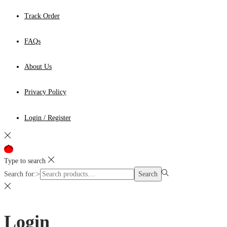
Track Order
FAQs
About Us
Privacy Policy
Login / Register
Type to search
Search for:>
Search
Login