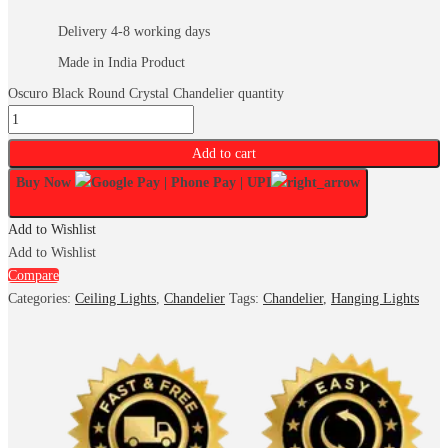
Delivery 4-8 working days
Made in India Product
Oscuro Black Round Crystal Chandelier quantity
Add to cart
Buy Now
Add to Wishlist
Add to Wishlist
Compare
Categories:
Ceiling Lights
,
Chandelier
Tags:
Chandelier
,
Hanging Lights