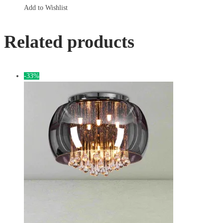
Add to Wishlist
Related products
-33%