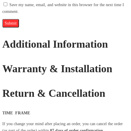
Save my name, email, and website in this browser for the next time I
comment.
Additional Information
Warranty & Installation
Return & Cancellation
TIME FRAME
If you change your mind after placing an order, you can cancel the order
(or part of the order) within
07 days
of order confirmation
.