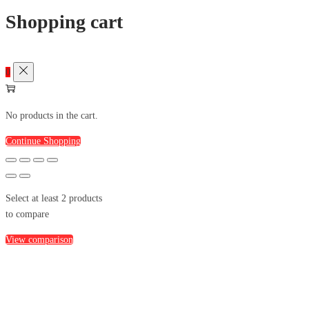
Shopping cart
0
No products in the cart.
Continue Shopping
Select at least 2 products
to compare
View comparison