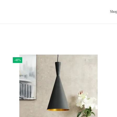
Sho
-48%