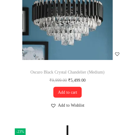
Oscuro Black Crystal Chandelier (Medium)
₹
9,999.00
₹
5,499.00
Add to cart
Add to Wishlist
-23%