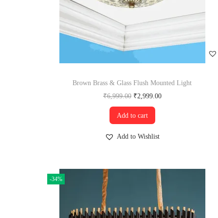
Brown Brass & Glass Flush Mounted Light
₹
6,999.00
₹
2,999.00
Add to cart
Add to Wishlist
-34%