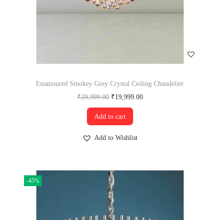
Enamoured Smokey Grey Crystal Ceiling Chandelier
₹
29,999.00
₹
19,999.00
Add to cart
Add to Wishlist
-45%