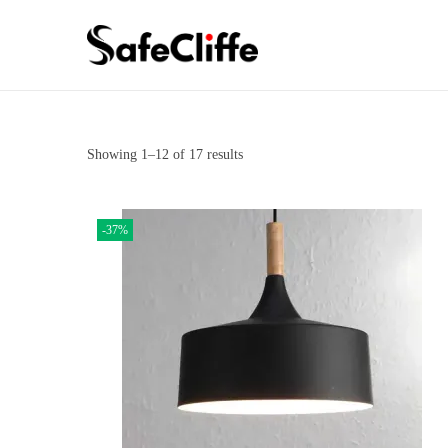
Showing
1
–
12
of 17 results
-37%