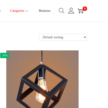
0
p
Categories
Business
-29%