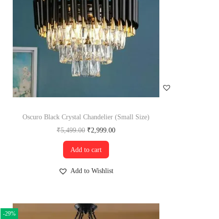
Oscuro Black Crystal Chandelier (Small Size)
₹
5,499.00
₹
2,999.00
Add to cart
Add to Wishlist
-29%