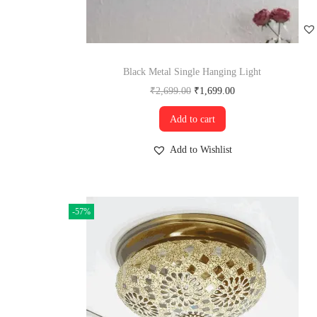
Black Metal Single Hanging Light
₹
2,699.00
₹
1,699.00
Add to cart
Add to Wishlist
-57%