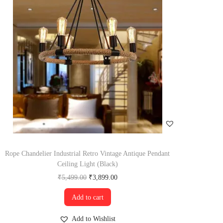
Rope Chandelier Industrial Retro Vintage Antique Pendant
Ceiling Light (Black)
₹
5,499.00
₹
3,899.00
Add to cart
Add to Wishlist