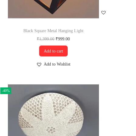
Black Square Metal Hanging Light
₹
1,399.00
₹
999.00
Add to cart
Add to Wishlist
-40%