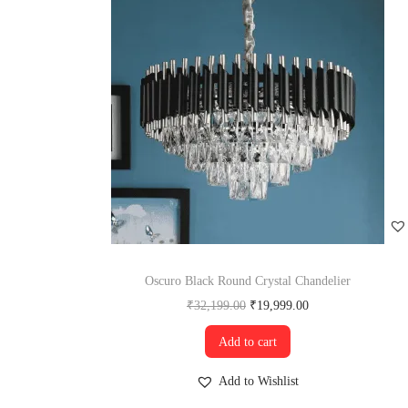
Oscuro Black Round Crystal Chandelier
₹
32,199.00
₹
19,999.00
Add to cart
Add to Wishlist