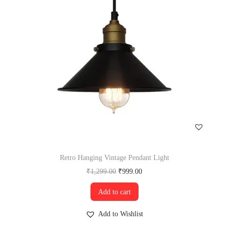
Retro Hanging Vintage Pendant Light
₹
1,299.00
₹
999.00
Add to cart
Add to Wishlist