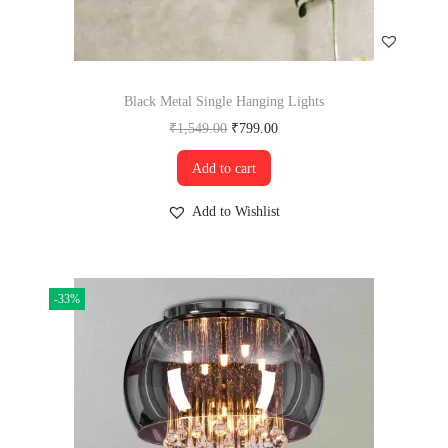
Black Metal Single Hanging Lights
₹
1,549.00
₹
799.00
Add to cart
Add to Wishlist
-33%