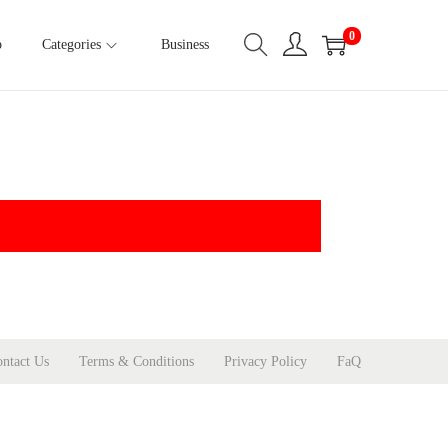
0
p
Categories
Business
ntact Us
Terms & Conditions
Privacy Policy
FaQ