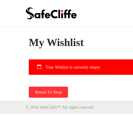
My Wishlist
Your Wishlist is currently empty.
Return To Shop
© 2024 SafeCliffe™
All rights reserved.