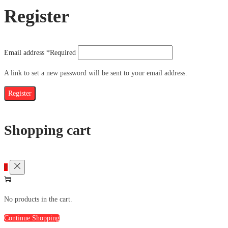
Register
Email address
*
Required
A link to set a new password will be sent to your email address.
Register
Shopping cart
0
No products in the cart.
Continue Shopping