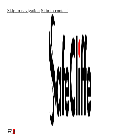
Skip to navigation
Skip to content
0