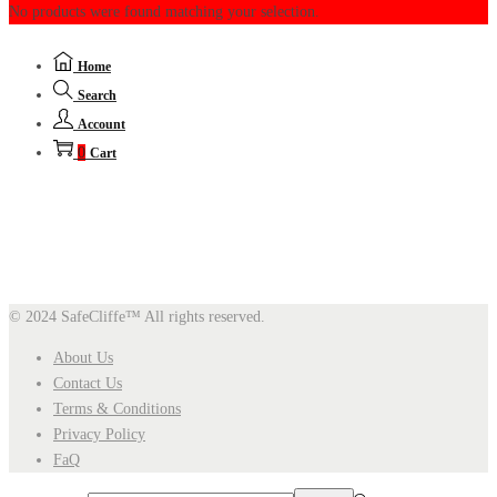
No products were found matching your selection.
Home
Search
Account
0
Cart
© 2024 SafeCliffe™
All rights reserved.
About Us
Contact Us
Terms & Conditions
Privacy Policy
FaQ