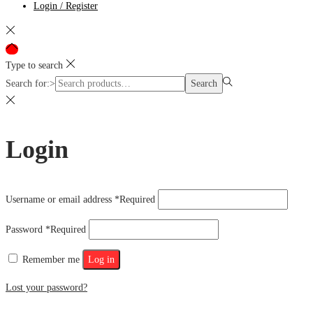
Login / Register
Type to search
Search for:>
Search
Login
Username or email address
*
Required
Password
*
Required
Remember me
Log in
Lost your password?