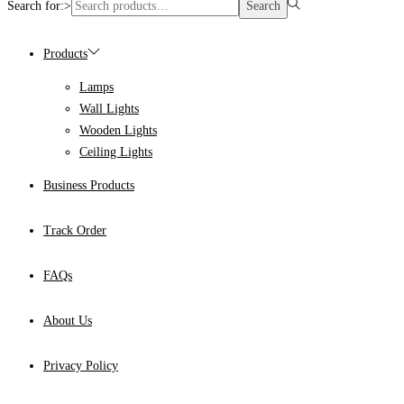
Search for:>
Search
Products
Lamps
Wall Lights
Wooden Lights
Ceiling Lights
Business Products
Track Order
FAQs
About Us
Privacy Policy