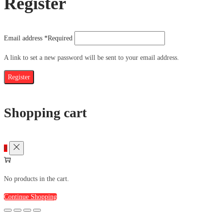
Register
Email address
*
Required
A link to set a new password will be sent to your email address.
Register
Shopping cart
0
No products in the cart.
Continue Shopping