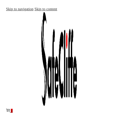
Skip to navigation
Skip to content
0