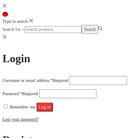
Type to search
Search for:>
Search
Login
Username or email address
*
Required
Password
*
Required
Remember me
Log in
Lost your password?