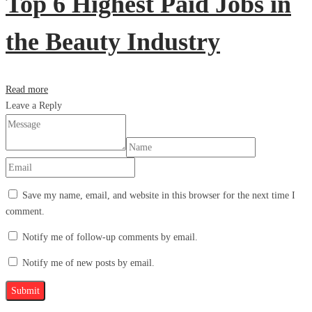
Top 6 Highest Paid Jobs in
the Beauty Industry
Read more
Leave a Reply
Save my name, email, and website in this browser for the next time I
comment.
Notify me of follow-up comments by email.
Notify me of new posts by email.