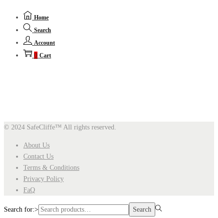
Home
Search
Account
0
Cart
© 2024 SafeCliffe™
All rights reserved.
About Us
Contact Us
Terms & Conditions
Privacy Policy
FaQ
Search for:>
Search