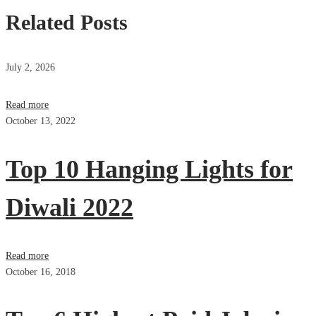
Related Posts
July 2, 2026
Read more
October 13, 2022
Top 10 Hanging Lights for
Diwali 2022
Read more
October 16, 2018