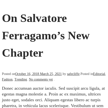
On Salvatore
Ferragamo’s New
Chapter
Posted on
October 16, 2018
March 25, 2021
.
by
safecliffe
.
Posted in
Editorial
,
Fashion
,
Trending
.
No comments yet
.
Donec accumsan auctor iaculis. Sed suscipit arcu ligula, at
egestas magna molestie a. Proin ac ex maximus, ultrices
justo eget, sodales orci. Aliquam egestas libero ac turpis
pharetra, in vehicula lacus scelerisque. Vestibulum ut sem