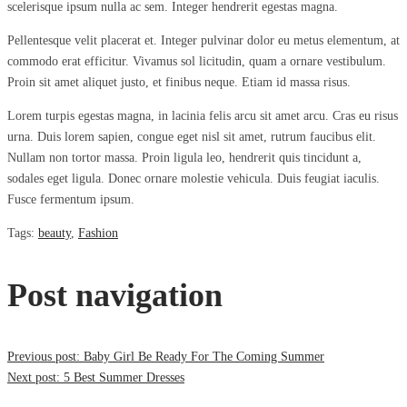
scelerisque ipsum nulla ac sem. Integer hendrerit egestas magna.
Pellentesque velit placerat et. Integer pulvinar dolor eu metus elementum, at
commodo erat efficitur. Vivamus sol licitudin, quam a ornare vestibulum.
Proin sit amet aliquet justo, et finibus neque. Etiam id massa risus.
Lorem turpis egestas magna, in lacinia felis arcu sit amet arcu. Cras eu risus
urna. Duis lorem sapien, congue eget nisl sit amet, rutrum faucibus elit.
Nullam non tortor massa. Proin ligula leo, hendrerit quis tincidunt a,
sodales eget ligula. Donec ornare molestie vehicula. Duis feugiat iaculis.
Fusce fermentum ipsum.
Tags
:
beauty
,
Fashion
Post navigation
Previous post:
Baby Girl Be Ready For The Coming Summer
Next post:
5 Best Summer Dresses