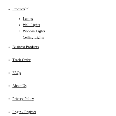
Products
Lamps
Wall Lights
Wooden Lights
Ceiling Lights
Business Products
Track Order
FAQs
About Us
Privacy Policy
Login / Register