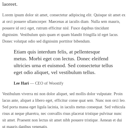
laoreet.
Lorem ipsum dolor sit amet, consectetur adipiscing elit. Quisque sit amet ex
at orci posuere ullamcorper. Maecenas at iaculis diam. Nulla sem mauris,
posuere id orci eget, rutrum efficitur nisl. Fusce dapibus tincidunt
dignissim. Vestibulum quis quam et quam blandit fringilla id eget lacus.
Donec volutpat odio sed dignissim porttitor bibendum.
Etiam quis interdum felis, at pellentesque
metus. Morbi eget con lectus. Donec eleifend
ultricies urna et euismod. Sed consectetur tellus
eget odio aliquet, vel vestibulum tellus.
Lee Hari
— CEO of Woostify
Vestibulum viverra mi non dolor aliquet, sed mollis dolor vulputate. Proin
lacus ante, aliquet a libero eget, efficitur conse quat sem. Nunc non orci leo.
Sed porta massa eget ligula lacinia, in iaculis metus consequat. Sed vehicula
risus at neque pharetra, nec convallis risus placerat tristique pulvinar nunc
sit amet. Praesent non lectus sit amet nibh posuere tristique. Aenean et dui
ut mauris dapibus venenatis.