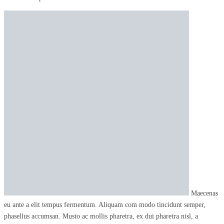
Maecenas
eu ante a elit tempus fermentum. Aliquam com modo tincidunt semper,
phasellus accumsan. Musto ac mollis pharetra, ex dui pharetra nisl, a