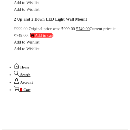
Add to Wishlist
Add to Wishlist
2 Up and 2 Down LED Light Wall Mount
₹
999.00
Original price was: ₹999.00.
₹
749.00
Current price is:
₹749.00.
Add to cart
Add to Wishlist
Add to Wishlist
Home
Search
Account
0
Cart