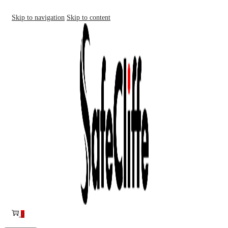
Skip to navigation
Skip to content
0