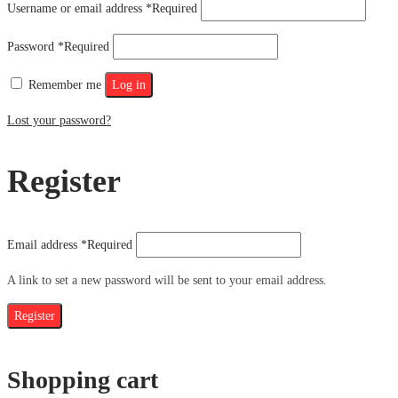
Username or email address
*
Required
Password
*
Required
Remember me
Log in
Lost your password?
Register
Email address
*
Required
A link to set a new password will be sent to your email address.
Register
Shopping cart