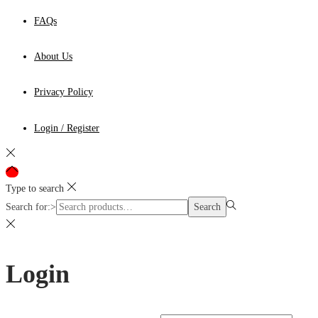
FAQs
About Us
Privacy Policy
Login / Register
Type to search
Search for:>
Search
Login