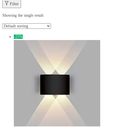
Filter
Showing the single result
-25%