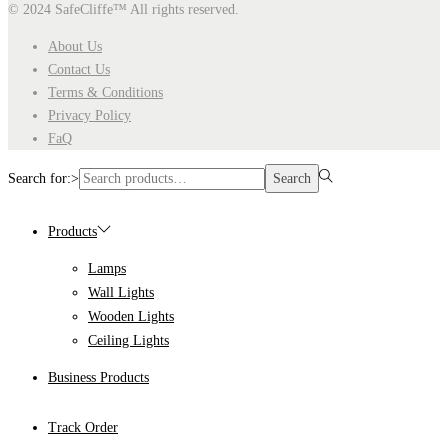
© 2024 SafeCliffe™
All rights reserved.
About Us
Contact Us
Terms & Conditions
Privacy Policy
FaQ
Search for:>
Search
Products
Lamps
Wall Lights
Wooden Lights
Ceiling Lights
Business Products
Track Order